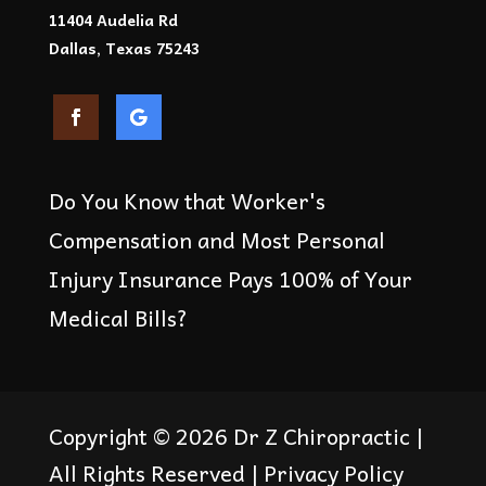
11404 Audelia Rd
Dallas, Texas 75243
Do You Know that Worker's
Compensation and Most Personal
Injury Insurance Pays 100% of Your
Medical Bills?
Copyright © 2026
Dr Z Chiropractic
|
All Rights Reserved |
Privacy Policy