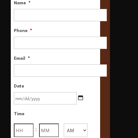
Name
*
Phone
*
Email
*
Date
MM
Time
slash
DD
Hours
Minutes
:
slash