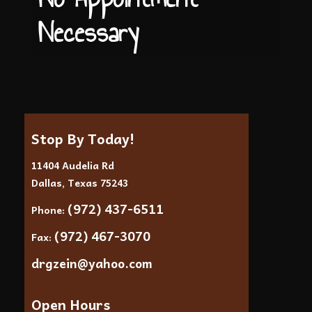
Necessary
Stop By Today!
11404 Audelia Rd
Dallas, Texas 75243
(972) 437-6511
Phone:
(972) 467-3070
Fax:
drgzein@yahoo.com
Open Hours