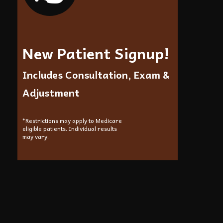
New Patient Signup!
Includes Consultation, Exam &
Adjustment
*Restrictions may apply to Medicare
eligible patients. Individual results
may vary.