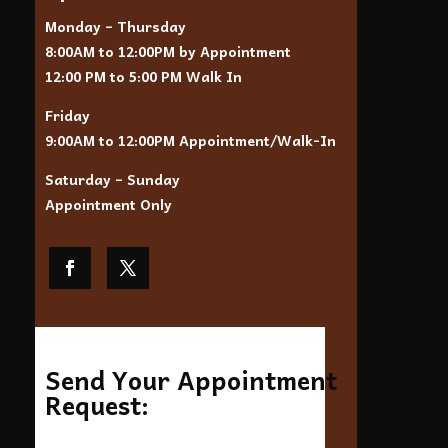
Monday – Thursday
8:00AM to 12:00PM by Appointment
12:00 PM to 5:00 PM Walk In
Friday
9:00AM to 12:00PM Appointment/Walk-In
Saturday – Sunday
Appointment Only
Send Your Appointment
Request: