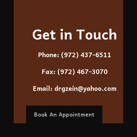
Get in Touch
Phone:
(972) 437-6511
Fax:
(972) 467-3070
Email:
drgzein@yahoo.com
Book An Appointment