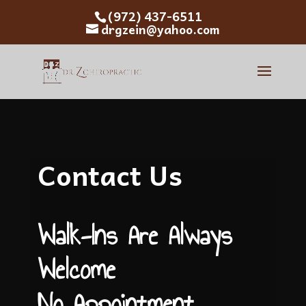
(972) 437-6511
drgzein@yahoo.com
Contact Us
Walk-Ins Are Always
Welcome
No Appointment