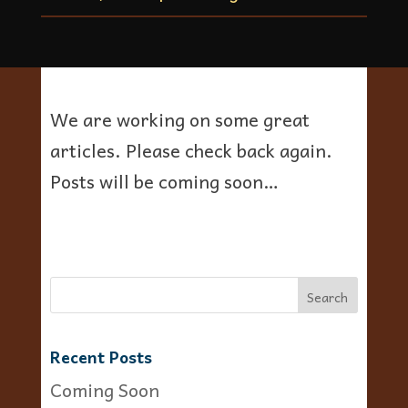
We are working on some great
articles. Please check back again.
Posts will be coming soon…
Recent Posts
Coming Soon