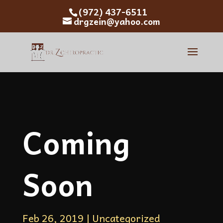
(972) 437-6511
drgzein@yahoo.com
Coming
Soon
Feb 26, 2019
|
Uncategorized