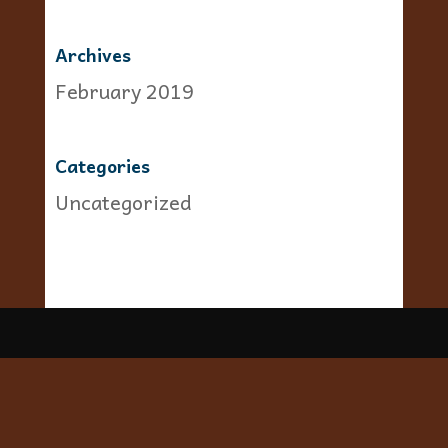
Archives
February 2019
Categories
Uncategorized