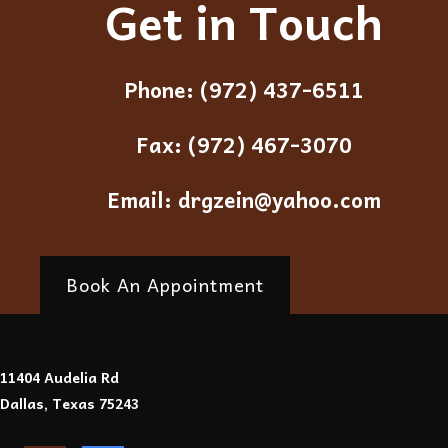
Get in Touch
Phone:
(972) 437-6511
Fax:
(972) 467-3070
Email:
drgzein@yahoo.com
Book An Appointment
11404 Audelia Rd
Dallas, Texas 75243